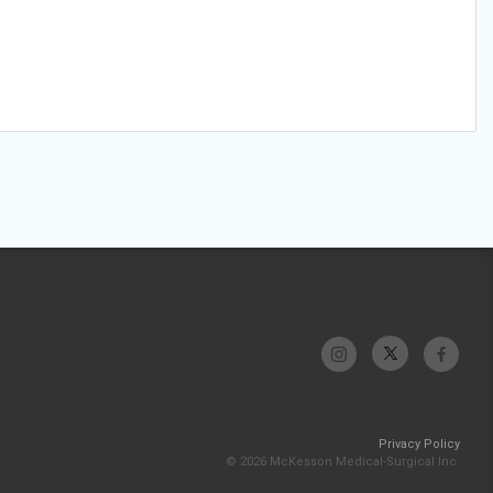
Privacy Policy
© 2026 McKesson Medical-Surgical Inc.