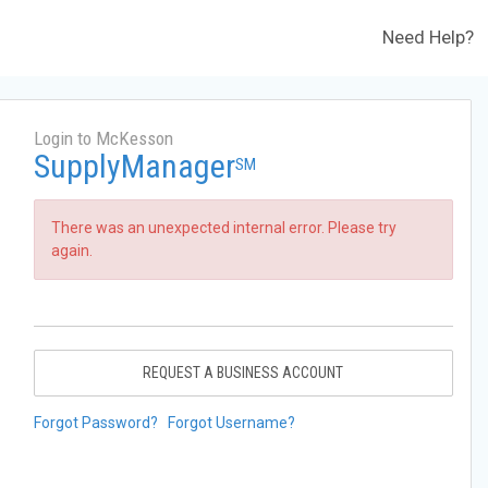
Need Help?
Login to McKesson
SupplyManager
SM
There was an unexpected internal error. Please try
again.
REQUEST A BUSINESS ACCOUNT
Forgot Password?
Forgot Username?