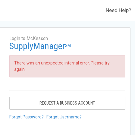
Need Help?
Login to McKesson
SupplyManager
SM
There was an unexpected internal error. Please try
again.
REQUEST A BUSINESS ACCOUNT
Forgot Password?
Forgot Username?