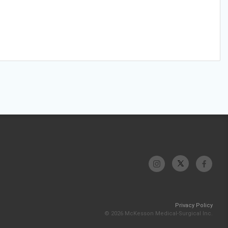
Privacy Policy
© 2026 McKesson Medical-Surgical Inc.