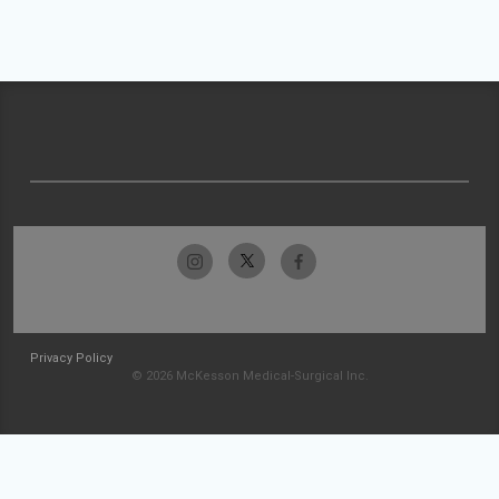
Privacy Policy
© 2026 McKesson Medical-Surgical Inc.