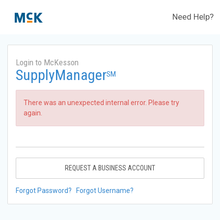
Need Help?
Login to McKesson
SupplyManager
SM
There was an unexpected internal error. Please try
again.
REQUEST A BUSINESS ACCOUNT
Forgot Password?
Forgot Username?