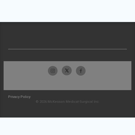
Privacy Policy
© 2026 McKesson Medical-Surgical Inc.