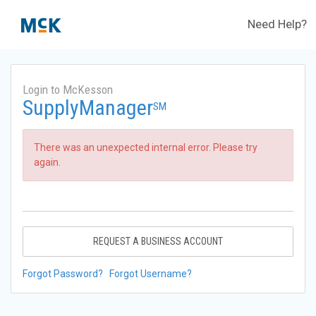
Need Help?
Login to McKesson
SupplyManager
SM
There was an unexpected internal error. Please try
again.
REQUEST A BUSINESS ACCOUNT
Forgot Password?
Forgot Username?