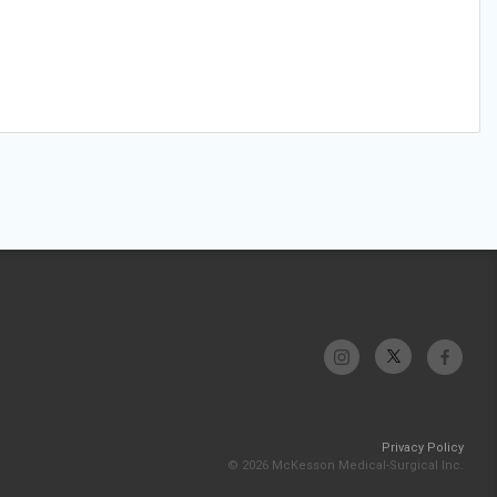
Privacy Policy
© 2026 McKesson Medical-Surgical Inc.