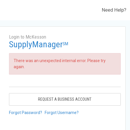
Need Help?
Login to McKesson
SupplyManager
SM
There was an unexpected internal error. Please try
again.
REQUEST A BUSINESS ACCOUNT
Forgot Password?
Forgot Username?