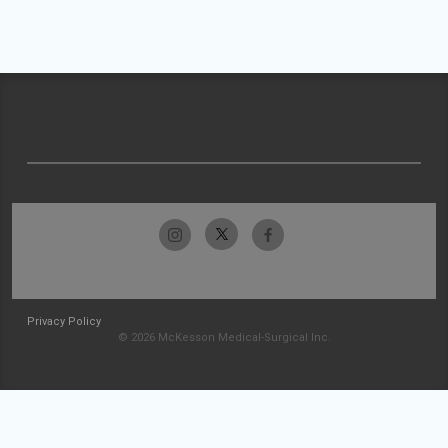
Privacy Policy
© 2026 McKesson Medical-Surgical Inc.