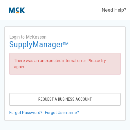
Need Help?
Login to McKesson
SupplyManager
SM
There was an unexpected internal error. Please try
again.
REQUEST A BUSINESS ACCOUNT
Forgot Password?
Forgot Username?