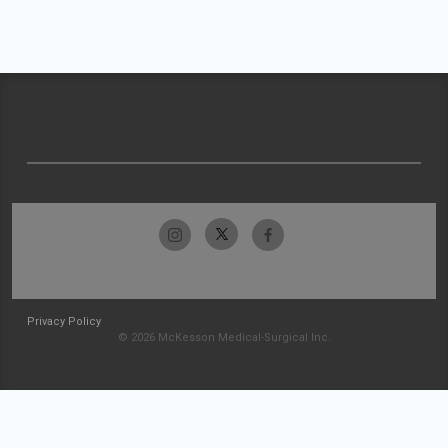
Privacy Policy
© 2026 McKesson Medical-Surgical Inc.