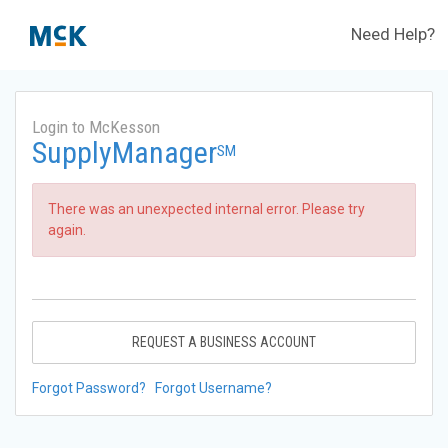
Need Help?
Login to McKesson
SupplyManager
SM
There was an unexpected internal error. Please try
again.
REQUEST A BUSINESS ACCOUNT
Forgot Password?
Forgot Username?