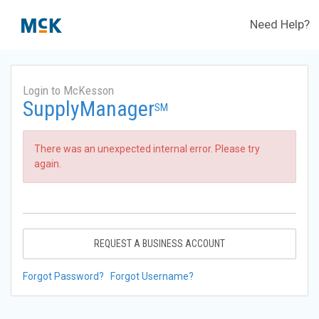
Need Help?
Login to McKesson
SupplyManager
SM
There was an unexpected internal error. Please try
again.
REQUEST A BUSINESS ACCOUNT
Forgot Password?
Forgot Username?