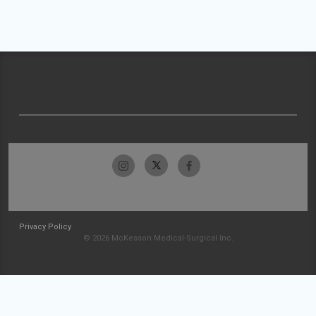
Privacy Policy
© 2026 McKesson Medical-Surgical Inc.