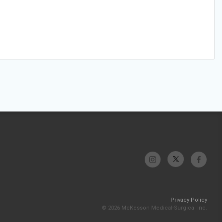
Privacy Policy
© 2026 McKesson Medical-Surgical Inc.