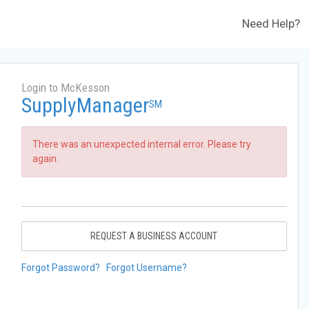
Need Help?
Login to McKesson
SupplyManager
SM
There was an unexpected internal error. Please try
again.
REQUEST A BUSINESS ACCOUNT
Forgot Password?
Forgot Username?