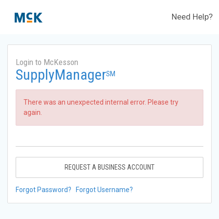
Need Help?
Login to McKesson
SupplyManager
SM
There was an unexpected internal error. Please try
again.
REQUEST A BUSINESS ACCOUNT
Forgot Password?
Forgot Username?