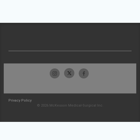
Privacy Policy
© 2026 McKesson Medical-Surgical Inc.