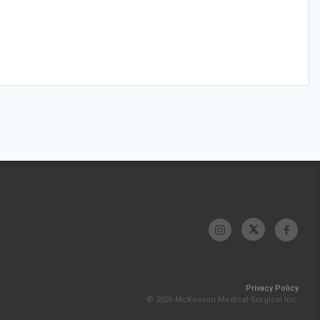
Privacy Policy
© 2026 McKesson Medical-Surgical Inc.