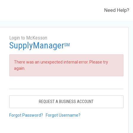
Need Help?
Login to McKesson
SupplyManager
SM
There was an unexpected internal error. Please try
again.
REQUEST A BUSINESS ACCOUNT
Forgot Password?
Forgot Username?