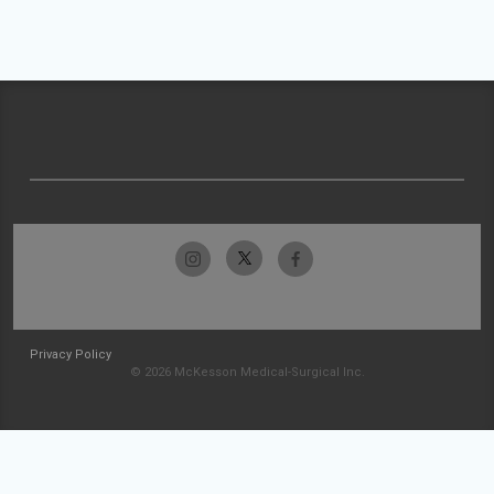
Privacy Policy
© 2026 McKesson Medical-Surgical Inc.