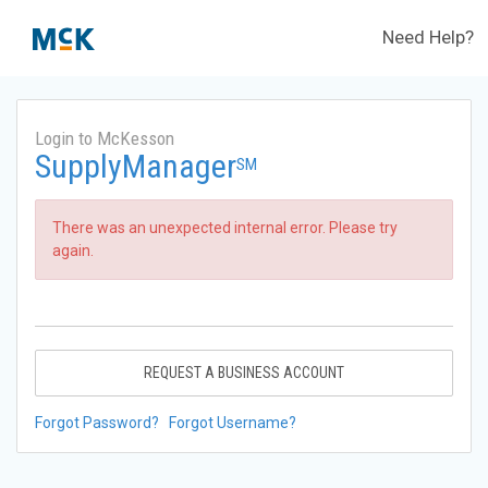
Need Help?
Login to McKesson
SupplyManager
SM
There was an unexpected internal error. Please try
again.
REQUEST A BUSINESS ACCOUNT
Forgot Password?
Forgot Username?