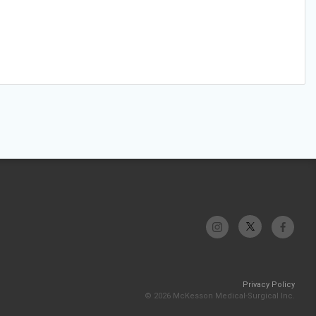
Privacy Policy
© 2026 McKesson Medical-Surgical Inc.