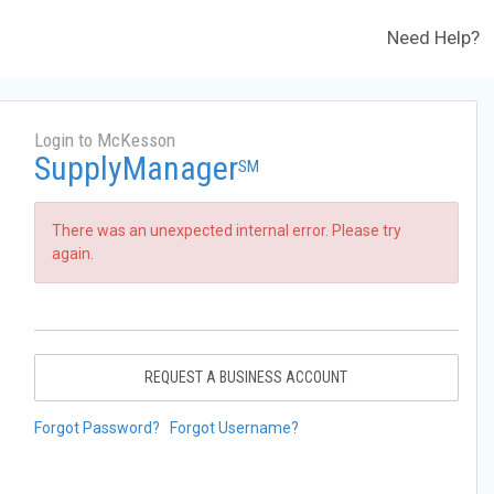
Need Help?
Login to McKesson
SupplyManager
SM
There was an unexpected internal error. Please try
again.
REQUEST A BUSINESS ACCOUNT
Forgot Password?
Forgot Username?