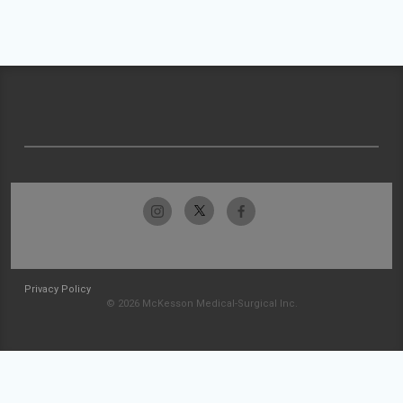
Privacy Policy
© 2026 McKesson Medical-Surgical Inc.