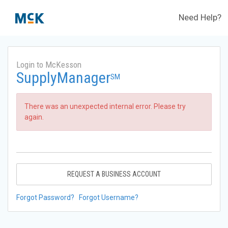
Need Help?
Login to McKesson
SupplyManager
SM
There was an unexpected internal error. Please try
again.
REQUEST A BUSINESS ACCOUNT
Forgot Password?
Forgot Username?