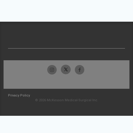
Privacy Policy
© 2026 McKesson Medical-Surgical Inc.