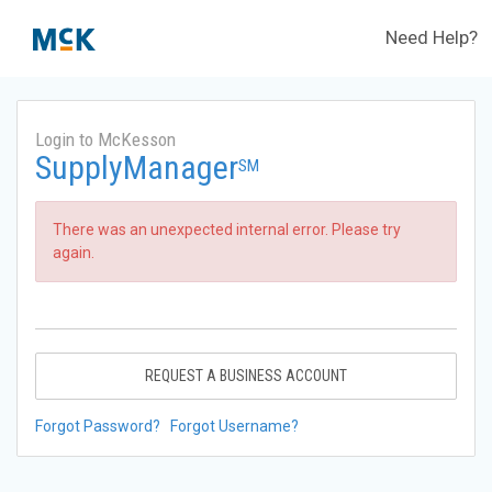
Need Help?
Login to McKesson
SupplyManager
SM
There was an unexpected internal error. Please try
again.
REQUEST A BUSINESS ACCOUNT
Forgot Password?
Forgot Username?