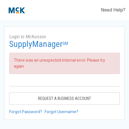
Need Help?
Login to McKesson
SupplyManager
SM
There was an unexpected internal error. Please try
again.
REQUEST A BUSINESS ACCOUNT
Forgot Password?
Forgot Username?