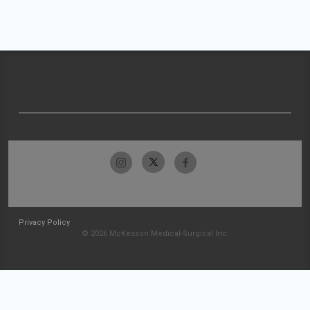
Privacy Policy
© 2026 McKesson Medical-Surgical Inc.