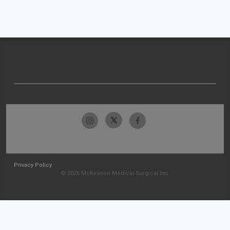
Privacy Policy
© 2026 McKesson Medical-Surgical Inc.