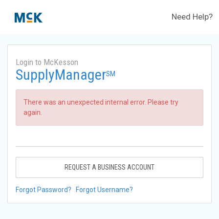
Need Help?
Login to McKesson
SupplyManager
SM
There was an unexpected internal error. Please try
again.
REQUEST A BUSINESS ACCOUNT
Forgot Password?
Forgot Username?