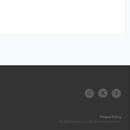
Privacy Policy
© 2026 McKesson Medical-Surgical Inc.