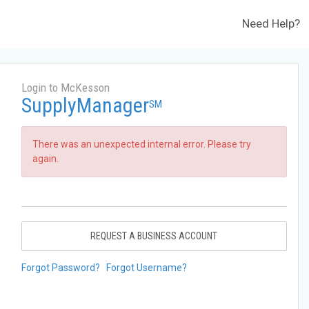
Need Help?
Login to McKesson
SupplyManager
SM
There was an unexpected internal error. Please try
again.
REQUEST A BUSINESS ACCOUNT
Forgot Password?
Forgot Username?