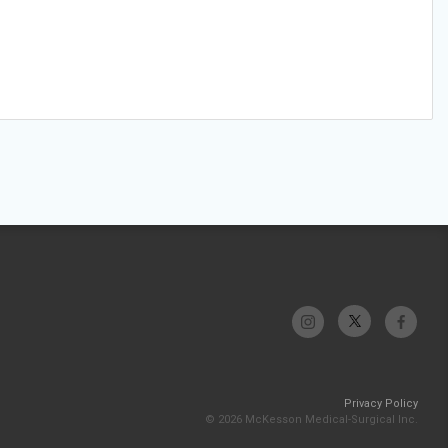
Privacy Policy
© 2026 McKesson Medical-Surgical Inc.