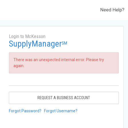
Need Help?
Login to McKesson
SupplyManager
SM
There was an unexpected internal error. Please try
again.
REQUEST A BUSINESS ACCOUNT
Forgot Password?
Forgot Username?