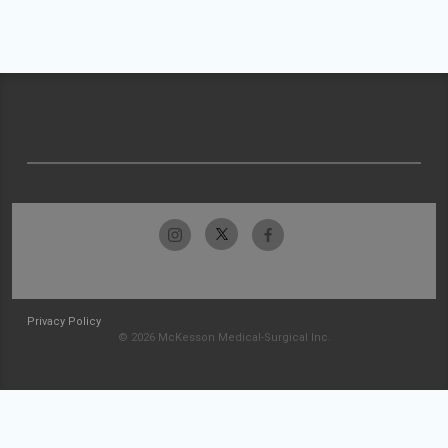
Privacy Policy
© 2026 McKesson Medical-Surgical Inc.