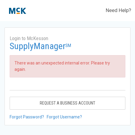
Need Help?
Login to McKesson
SupplyManager
SM
There was an unexpected internal error. Please try
again.
REQUEST A BUSINESS ACCOUNT
Forgot Password?
Forgot Username?