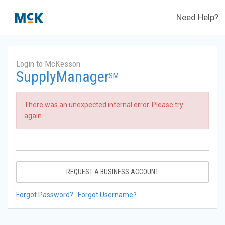
Need Help?
Login to McKesson
SupplyManager
SM
There was an unexpected internal error. Please try
again.
REQUEST A BUSINESS ACCOUNT
Forgot Password?
Forgot Username?