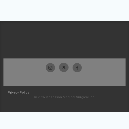
Privacy Policy
© 2026 McKesson Medical-Surgical Inc.