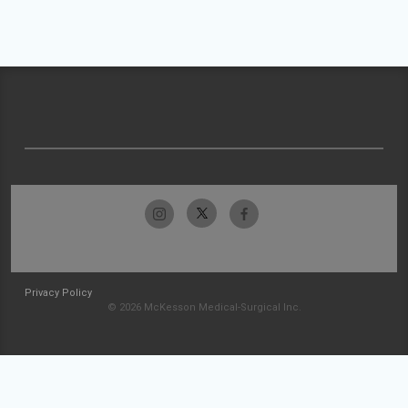
Privacy Policy
© 2026 McKesson Medical-Surgical Inc.