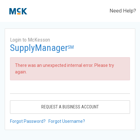
Need Help?
Login to McKesson
SupplyManager
SM
There was an unexpected internal error. Please try
again.
REQUEST A BUSINESS ACCOUNT
Forgot Password?
Forgot Username?