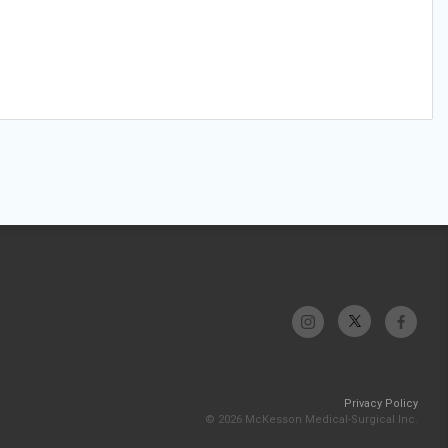
Privacy Policy
© 2026 McKesson Medical-Surgical Inc.