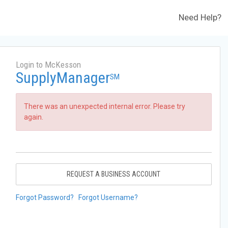
Need Help?
Login to McKesson
SupplyManager
SM
There was an unexpected internal error. Please try
again.
REQUEST A BUSINESS ACCOUNT
Forgot Password?
Forgot Username?