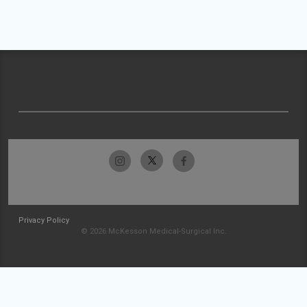
Privacy Policy
© 2026 McKesson Medical-Surgical Inc.