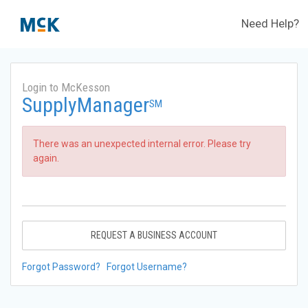
Need Help?
Login to McKesson
SupplyManager
SM
There was an unexpected internal error. Please try
again.
REQUEST A BUSINESS ACCOUNT
Forgot Password?
Forgot Username?