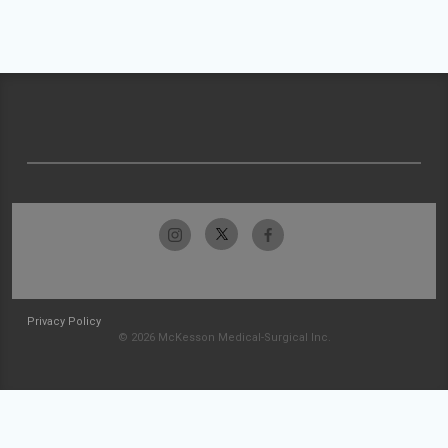
Privacy Policy
© 2026 McKesson Medical-Surgical Inc.