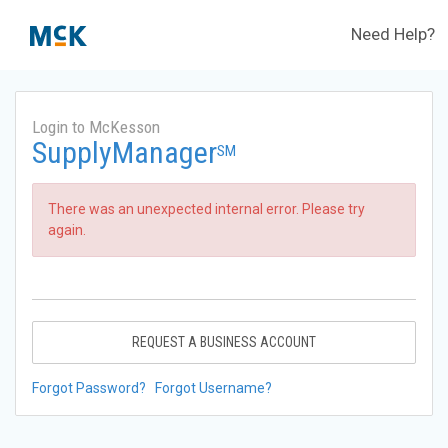
Need Help?
Login to McKesson
SupplyManager
SM
There was an unexpected internal error. Please try
again.
REQUEST A BUSINESS ACCOUNT
Forgot Password?
Forgot Username?