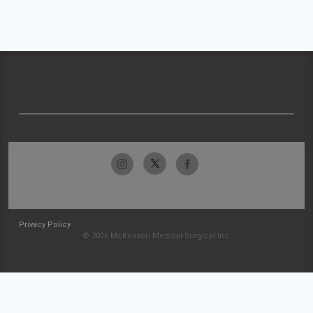
Privacy Policy
© 2026 McKesson Medical-Surgical Inc.