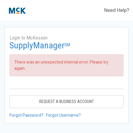
Need Help?
Login to McKesson
SupplyManager
SM
There was an unexpected internal error. Please try
again.
REQUEST A BUSINESS ACCOUNT
Forgot Password?
Forgot Username?