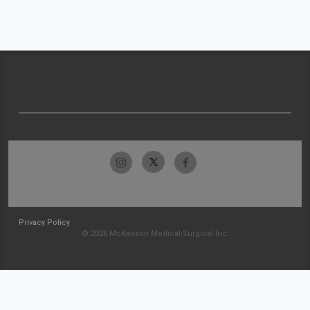
Privacy Policy
© 2026 McKesson Medical-Surgical Inc.