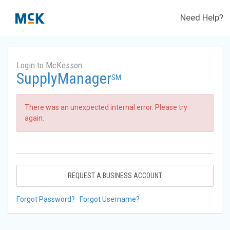
Need Help?
Login to McKesson
SupplyManager
SM
There was an unexpected internal error. Please try
again.
REQUEST A BUSINESS ACCOUNT
Forgot Password?
Forgot Username?