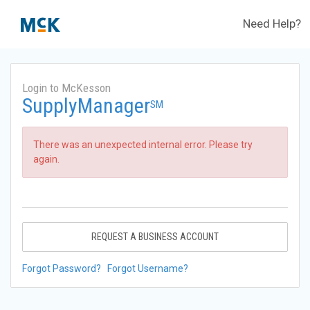
Need Help?
Login to McKesson
SupplyManager
SM
There was an unexpected internal error. Please try
again.
REQUEST A BUSINESS ACCOUNT
Forgot Password?
Forgot Username?