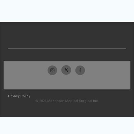
Privacy Policy
© 2026 McKesson Medical-Surgical Inc.