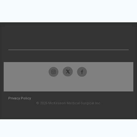
Privacy Policy
© 2026 McKesson Medical-Surgical Inc.