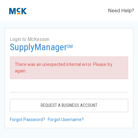
Need Help?
Login to McKesson
SupplyManager
SM
There was an unexpected internal error. Please try
again.
REQUEST A BUSINESS ACCOUNT
Forgot Password?
Forgot Username?