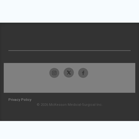
Privacy Policy
© 2026 McKesson Medical-Surgical Inc.