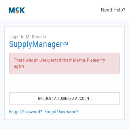
Need Help?
Login to McKesson
SupplyManager
SM
There was an unexpected internal error. Please try
again.
REQUEST A BUSINESS ACCOUNT
Forgot Password?
Forgot Username?