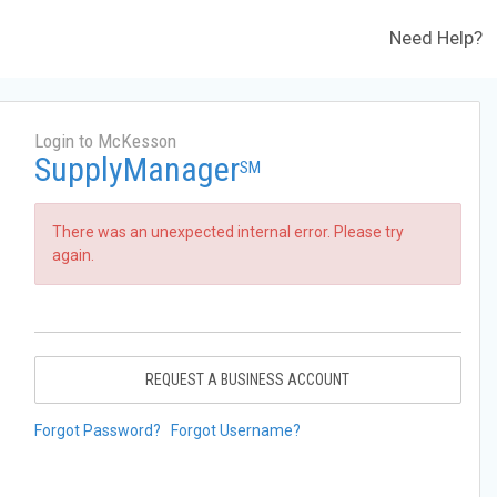
Need Help?
Login to McKesson
SupplyManager
SM
There was an unexpected internal error. Please try
again.
REQUEST A BUSINESS ACCOUNT
Forgot Password?
Forgot Username?