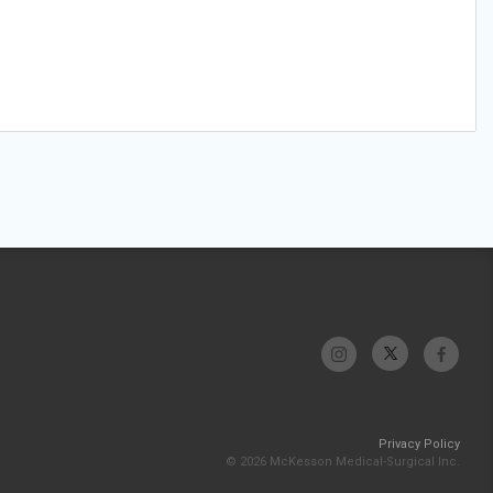
Privacy Policy
© 2026 McKesson Medical-Surgical Inc.