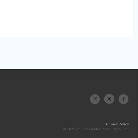
Privacy Policy
© 2026 McKesson Medical-Surgical Inc.