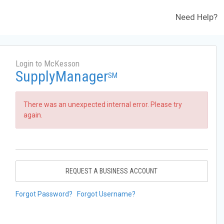
Need Help?
Login to McKesson
SupplyManager
SM
There was an unexpected internal error. Please try
again.
REQUEST A BUSINESS ACCOUNT
Forgot Password?
Forgot Username?