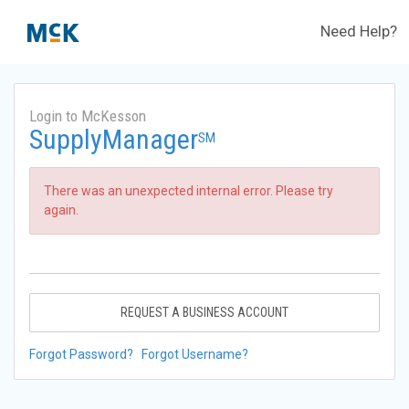
Need Help?
Login to McKesson
SupplyManager
SM
There was an unexpected internal error. Please try
again.
REQUEST A BUSINESS ACCOUNT
Forgot Password?
Forgot Username?