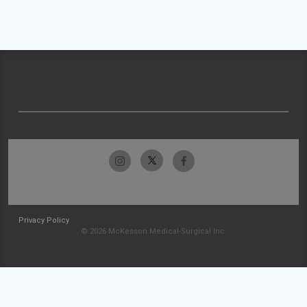
Privacy Policy
© 2026 McKesson Medical-Surgical Inc.