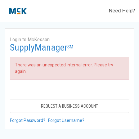
Need Help?
Login to McKesson
SupplyManager
SM
There was an unexpected internal error. Please try
again.
REQUEST A BUSINESS ACCOUNT
Forgot Password?
Forgot Username?