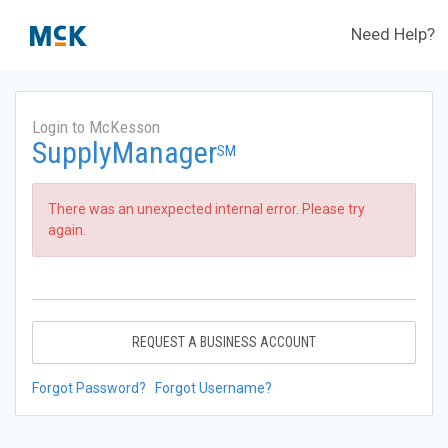
Need Help?
Login to McKesson
SupplyManager
SM
There was an unexpected internal error. Please try
again.
REQUEST A BUSINESS ACCOUNT
Forgot Password?
Forgot Username?