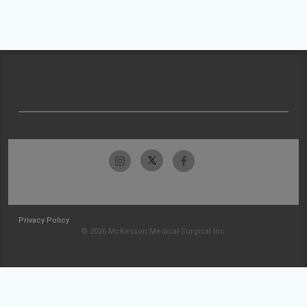
Privacy Policy
© 2026 McKesson Medical-Surgical Inc.