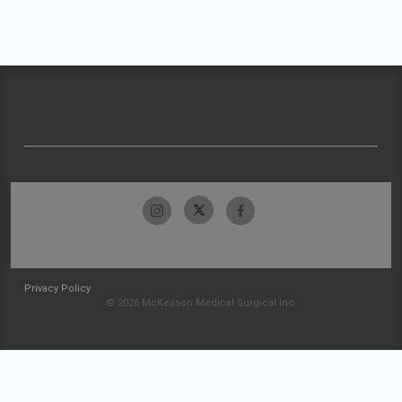
Privacy Policy
© 2026 McKesson Medical-Surgical Inc.