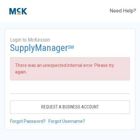
Need Help?
Login to McKesson
SupplyManager
SM
There was an unexpected internal error. Please try
again.
REQUEST A BUSINESS ACCOUNT
Forgot Password?
Forgot Username?