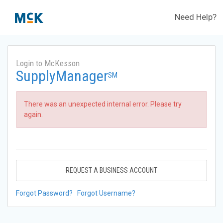
Need Help?
Login to McKesson
SupplyManager
SM
There was an unexpected internal error. Please try
again.
REQUEST A BUSINESS ACCOUNT
Forgot Password?
Forgot Username?