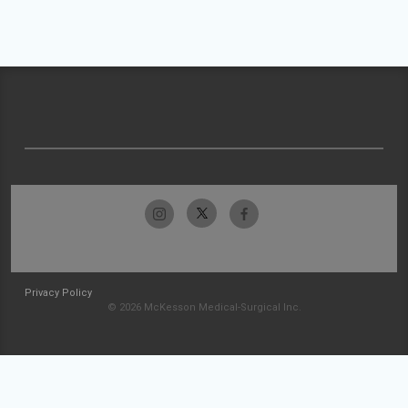
Privacy Policy
© 2026 McKesson Medical-Surgical Inc.