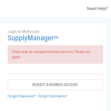
Need Help?
Login to McKesson
SupplyManager
SM
There was an unexpected internal error. Please try
again.
REQUEST A BUSINESS ACCOUNT
Forgot Password?
Forgot Username?