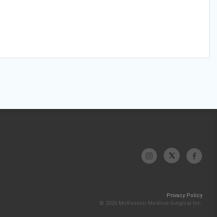
Privacy Policy
© 2026 McKesson Medical-Surgical Inc.