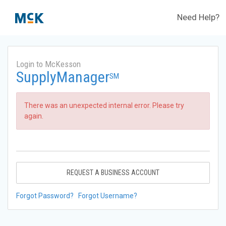
Need Help?
Login to McKesson
SupplyManager
SM
There was an unexpected internal error. Please try
again.
REQUEST A BUSINESS ACCOUNT
Forgot Password?
Forgot Username?