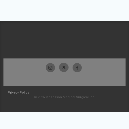
Privacy Policy
© 2026 McKesson Medical-Surgical Inc.