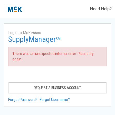
Need Help?
Login to McKesson
SupplyManager
SM
There was an unexpected internal error. Please try
again.
REQUEST A BUSINESS ACCOUNT
Forgot Password?
Forgot Username?