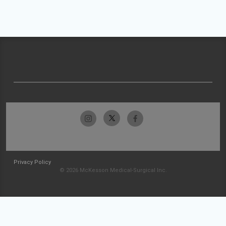
Privacy Policy
© 2026 McKesson Medical-Surgical Inc.