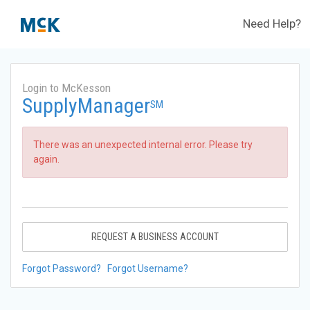
Need Help?
Login to McKesson
SupplyManager
SM
There was an unexpected internal error. Please try
again.
REQUEST A BUSINESS ACCOUNT
Forgot Password?
Forgot Username?