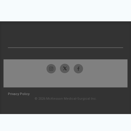
Privacy Policy
© 2026 McKesson Medical-Surgical Inc.