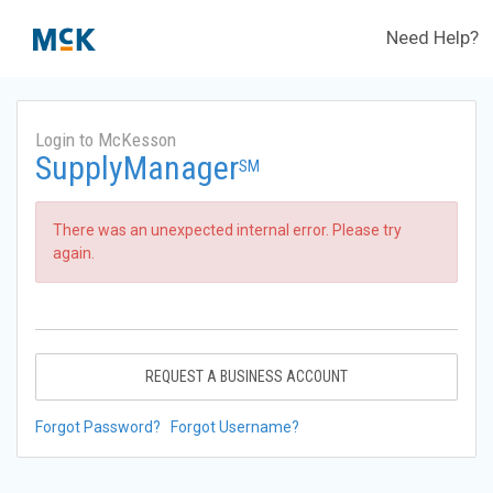
Need Help?
Login to McKesson
SupplyManager
SM
There was an unexpected internal error. Please try
again.
REQUEST A BUSINESS ACCOUNT
Forgot Password?
Forgot Username?