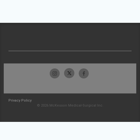
Privacy Policy
© 2026 McKesson Medical-Surgical Inc.