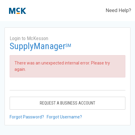
Need Help?
Login to McKesson
SupplyManager
SM
There was an unexpected internal error. Please try
again.
REQUEST A BUSINESS ACCOUNT
Forgot Password?
Forgot Username?