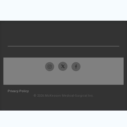
Privacy Policy
© 2026 McKesson Medical-Surgical Inc.