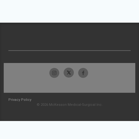
Privacy Policy
© 2026 McKesson Medical-Surgical Inc.