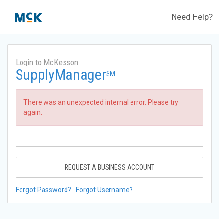
Need Help?
Login to McKesson
SupplyManager
SM
There was an unexpected internal error. Please try
again.
REQUEST A BUSINESS ACCOUNT
Forgot Password?
Forgot Username?