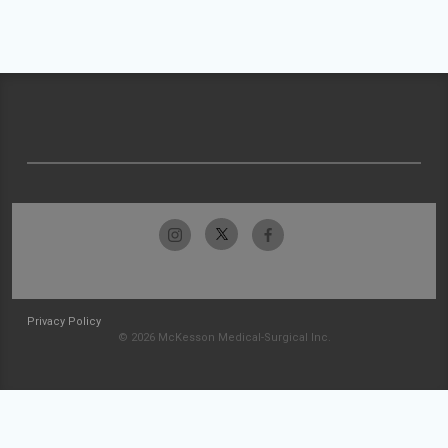
Privacy Policy
© 2026 McKesson Medical-Surgical Inc.