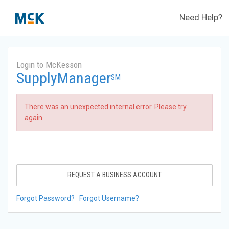
Need Help?
Login to McKesson
SupplyManager
SM
There was an unexpected internal error. Please try
again.
REQUEST A BUSINESS ACCOUNT
Forgot Password?
Forgot Username?