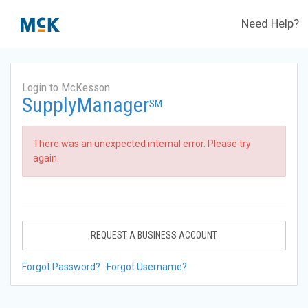
Need Help?
Login to McKesson
SupplyManager
SM
There was an unexpected internal error. Please try
again.
REQUEST A BUSINESS ACCOUNT
Forgot Password?
Forgot Username?