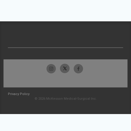
Privacy Policy
© 2026 McKesson Medical-Surgical Inc.