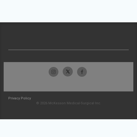
Privacy Policy
© 2026 McKesson Medical-Surgical Inc.