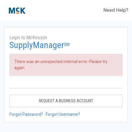
Need Help?
Login to McKesson
SupplyManager
SM
There was an unexpected internal error. Please try
again.
REQUEST A BUSINESS ACCOUNT
Forgot Password?
Forgot Username?