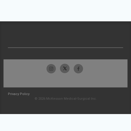
Privacy Policy
© 2026 McKesson Medical-Surgical Inc.