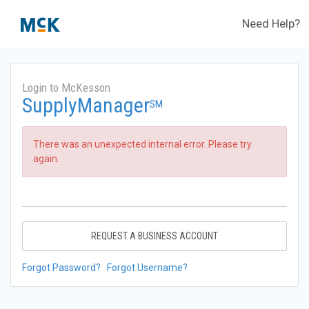
Need Help?
Login to McKesson
SupplyManager
SM
There was an unexpected internal error. Please try
again.
REQUEST A BUSINESS ACCOUNT
Forgot Password?
Forgot Username?