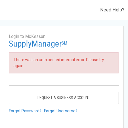
Need Help?
Login to McKesson
SupplyManager
SM
There was an unexpected internal error. Please try
again.
REQUEST A BUSINESS ACCOUNT
Forgot Password?
Forgot Username?