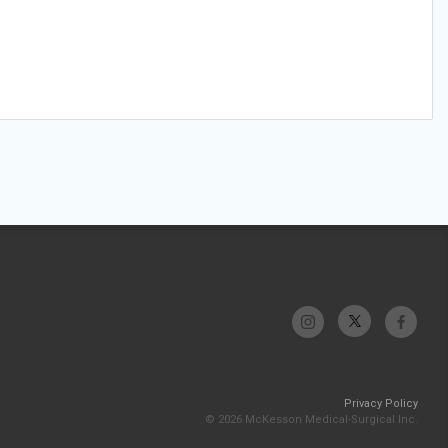
Privacy Policy
© 2026 McKesson Medical-Surgical Inc.