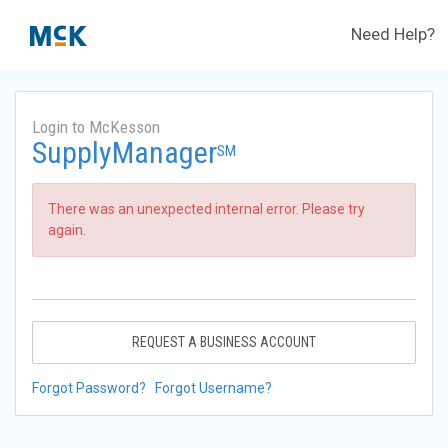
Need Help?
Login to McKesson
SupplyManager
SM
There was an unexpected internal error. Please try
again.
REQUEST A BUSINESS ACCOUNT
Forgot Password?
Forgot Username?