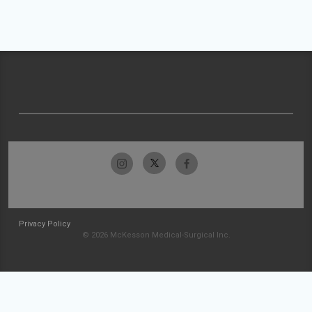
Privacy Policy
© 2026 McKesson Medical-Surgical Inc.